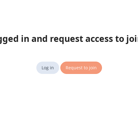
gged in and request access to jo
Log in
Request to join