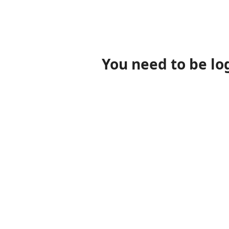
You need to be lo