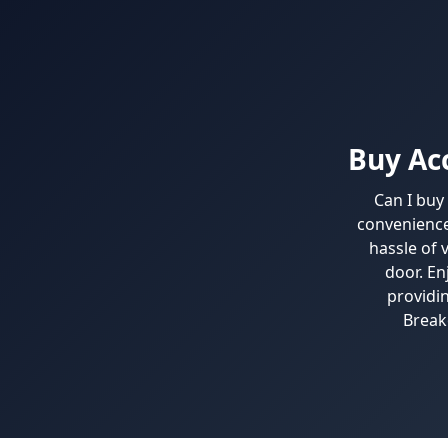
Buy Ac
Can I buy
convenience
hassle of 
door. En
providi
Break