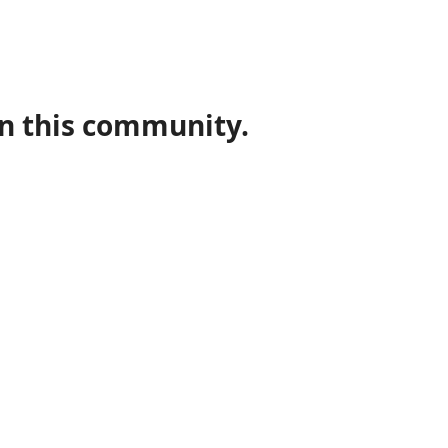
in this community.