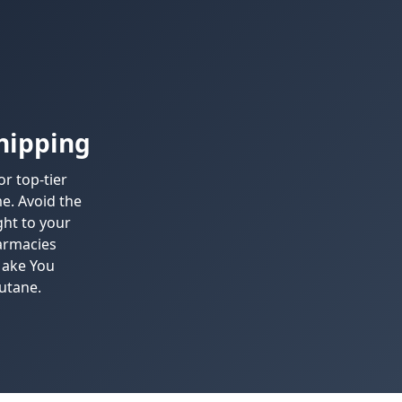
hipping
r top-tier
e. Avoid the
ght to your
harmacies
Make You
utane.