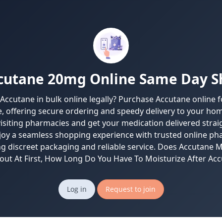
cutane 20mg Online Same Day S
 Accutane in bulk online legally? Purchase Accutane online fo
, offering secure ordering and speedy delivery to your hom
visiting pharmacies and get your medication delivered strai
joy a seamless shopping experience with trusted online p
ng discreet packaging and reliable service. Does Accutane 
out At First, How Long Do You Have To Moisturize After Acc
Log in
Request to join